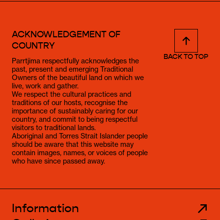
ACKNOWLEDGEMENT OF
COUNTRY
BACK TO TOP
Parrtjima respectfully acknowledges the
past, present and emerging Traditional
Owners of the beautiful land on which we
live, work and gather.
We respect the cultural practices and
traditions of our hosts, recognise the
importance of sustainably caring for our
country, and commit to being respectful
visitors to traditional lands.
Aboriginal and Torres Strait Islander people
should be aware that this website may
contain images, names, or voices of people
who have since passed away.
Information