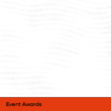
Event Awards