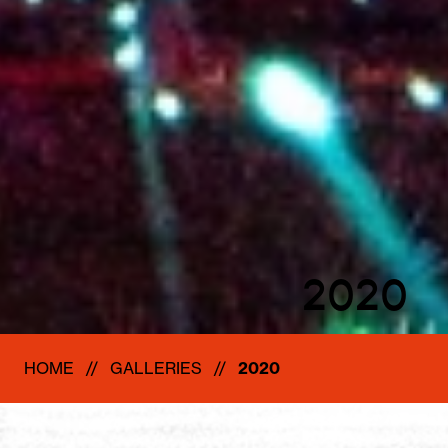
2020
HOME
GALLERIES
2020