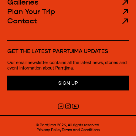
Galleries
Plan Your Trip
Contact
GET THE LATEST PARRTJIMA UPDATES
Our email newsletter contains all the latest news, stories and
event information about Parrtjima.
SIGN UP
Click
Click
Click
here
here
here
to
to
to
go
go
go
to
to
to
© Parrtjima 2026, All rights reserved.
the
the
the
Privacy Policy
Terms and Conditions
Parrtjima
Parrtjima
Parrtjima